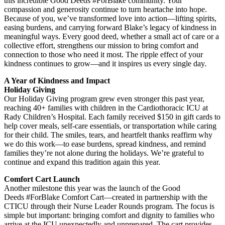
this incredible Good Deeds #ForBlake community. Your
compassion and generosity continue to turn heartache into hope.
Because of you, we’ve transformed love into action—lifting spirits,
easing burdens, and carrying forward Blake’s legacy of kindness in
meaningful ways. Every good deed, whether a small act of care or a
collective effort, strengthens our mission to bring comfort and
connection to those who need it most. The ripple effect of your
kindness continues to grow—and it inspires us every single day.
A Year of Kindness and Impact
Holiday Giving
Our Holiday Giving program grew even stronger this past year,
reaching 40+ families with children in the Cardiothoracic ICU at
Rady Children’s Hospital. Each family received $150 in gift cards to
help cover meals, self-care essentials, or transportation while caring
for their child. The smiles, tears, and heartfelt thanks reaffirm why
we do this work—to ease burdens, spread kindness, and remind
families they’re not alone during the holidays. We’re grateful to
continue and expand this tradition again this year.
Comfort Cart Launch
Another milestone this year was the launch of the Good
Deeds #ForBlake Comfort Cart—created in partnership with the
CTICU through their Nurse Leader Rounds program. The focus is
simple but important: bringing comfort and dignity to families who
arrive at the ICU unexpectedly and unprepared. The cart provides