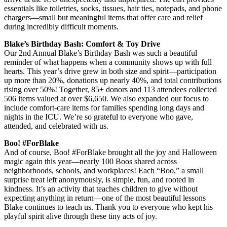
essentials like toiletries, socks, tissues, hair ties, notepads, and phone
chargers—small but meaningful items that offer care and relief
during incredibly difficult moments.
Blake’s Birthday Bash: Comfort & Toy Drive
Our 2nd Annual Blake’s Birthday Bash was such a beautiful
reminder of what happens when a community shows up with full
hearts. This year’s drive grew in both size and spirit—participation
up more than 20%, donations up nearly 40%, and total contributions
rising over 50%! Together, 85+ donors and 113 attendees collected
506 items valued at over $6,650. We also expanded our focus to
include comfort-care items for families spending long days and
nights in the ICU. We’re so grateful to everyone who gave,
attended, and celebrated with us.
Boo! #ForBlake
And of course, Boo! #ForBlake brought all the joy and Halloween
magic again this year—nearly 100 Boos shared across
neighborhoods, schools, and workplaces! Each “Boo,” a small
surprise treat left anonymously, is simple, fun, and rooted in
kindness. It’s an activity that teaches children to give without
expecting anything in return—one of the most beautiful lessons
Blake continues to teach us. Thank you to everyone who kept his
playful spirit alive through these tiny acts of joy.