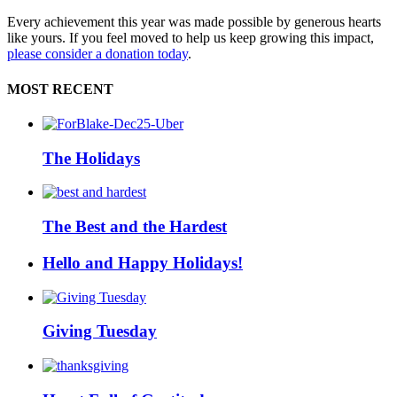
Every achievement this year was made possible by generous hearts
like yours. If you feel moved to help us keep growing this impact,
please consider a donation today
.
MOST RECENT
The Holidays
The Best and the Hardest
Hello and Happy Holidays!
Giving Tuesday