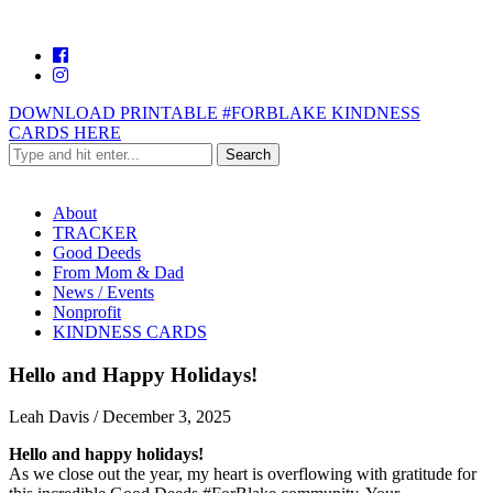
DOWNLOAD PRINTABLE #FORBLAKE KINDNESS
CARDS HERE
About
TRACKER
Good Deeds
From Mom & Dad
News / Events
Nonprofit
KINDNESS CARDS
Hello and Happy Holidays!
Leah Davis
/
December 3, 2025
Hello and happy holidays!
As we close out the year, my heart is overflowing with gratitude for