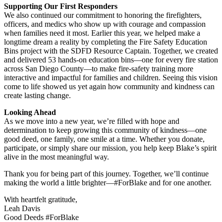
Supporting Our First Responders
We also continued our commitment to honoring the firefighters,
officers, and medics who show up with courage and compassion
when families need it most. Earlier this year, we helped make a
longtime dream a reality by completing the Fire Safety Education
Bins project with the SDFD Resource Captain. Together, we created
and delivered 53 hands-on education bins—one for every fire station
across San Diego County—to make fire-safety training more
interactive and impactful for families and children. Seeing this vision
come to life showed us yet again how community and kindness can
create lasting change.
Looking Ahead
As we move into a new year, we’re filled with hope and
determination to keep growing this community of kindness—one
good deed, one family, one smile at a time. Whether you donate,
participate, or simply share our mission, you help keep Blake’s spirit
alive in the most meaningful way.
Thank you for being part of this journey. Together, we’ll continue
making the world a little brighter—#ForBlake and for one another.
With heartfelt gratitude,
Leah Davis
Good Deeds #ForBlake