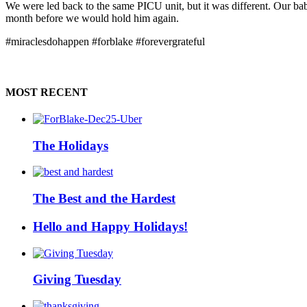
We were led back to the same PICU unit, but it was different. Our ba
month before we would hold him again.
#miraclesdohappen #forblake #forevergrateful
MOST RECENT
The Holidays
The Best and the Hardest
Hello and Happy Holidays!
Giving Tuesday