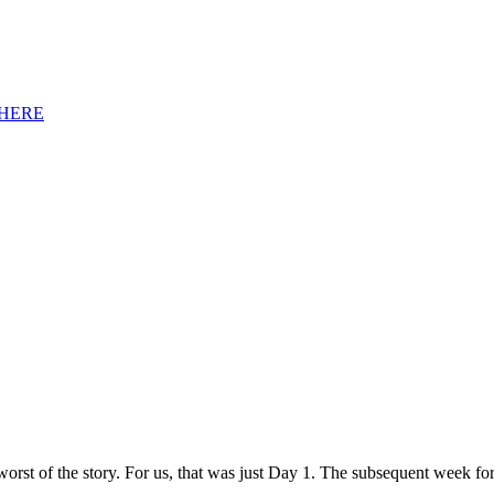
HERE
orst of the story. For us, that was just Day 1. The subsequent week fo