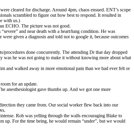
e were cleared for discharge. Around 4pm, chaos ensued. ENT’s scope
onals scrambled to figure out how best to respond. It resulted in
e with us.)
ng an ECHO. The picture was not good.
s “severe” and near death with a heart/lung condition. He was
e were given a diagnosis and told not to google it, because outcomes
sts/procedures done concurrently. The attending Dr that day dropped
lity was he was not going to make it without knowing more about what
him and walked away in more emotional pain than we had ever felt or
g room for an update.
. The anesthesiologist gave thumbs up. And we got one more
irection they came from. Our social worker flew back into our
rs.
 intense. Rob was yelling through the walls encouraging Blake to
e him up. For the time being, he would remain “under”, but we would