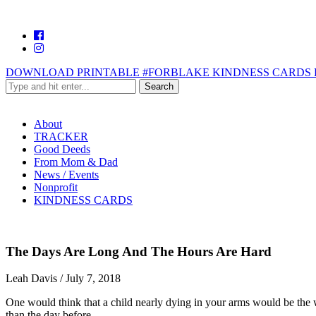
DOWNLOAD PRINTABLE #FORBLAKE KINDNESS CARDS 
About
TRACKER
Good Deeds
From Mom & Dad
News / Events
Nonprofit
KINDNESS CARDS
The Days Are Long And The Hours Are Hard
Leah Davis
/
July 7, 2018
One would think that a child nearly dying in your arms would be the w
than the day before.