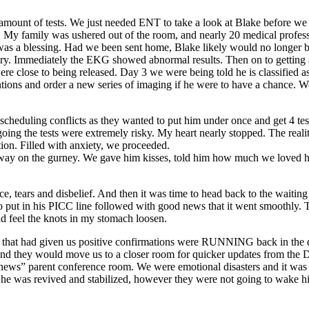
 amount of tests. We just needed ENT to take a look at Blake before w
. My family was ushered out of the room, and nearly 20 medical professi
s was a blessing. Had we been sent home, Blake likely would no longer b
covery. Immediately the EKG showed abnormal results. Then on to getti
e close to being released. Day 3 we were being told he is classified a
tions and order a new series of imaging if he were to have a chance. W
cheduling conflicts as they wanted to put him under once and get 4 te
oing the tests were extremely risky. My heart nearly stopped. The rea
tion. Filled with anxiety, we proceeded.
d away on the gurney. We gave him kisses, told him how much we loved 
ce, tears and disbelief. And then it was time to head back to the waitin
ho put in his PICC line followed with good news that it went smoothly
uld feel the knots in my stomach loosen.
e that had given us positive confirmations were RUNNING back in the d
nd they would move us to a closer room for quicker updates from the D
d news” parent conference room. We were emotional disasters and it was
ates, he was revived and stabilized, however they were not going to wak