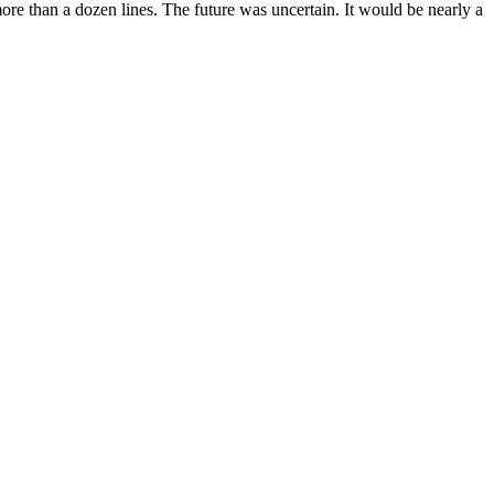
e than a dozen lines. The future was uncertain. It would be nearly a