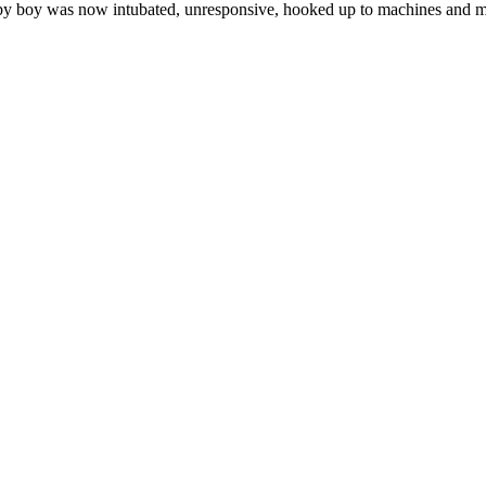
by boy was now intubated, unresponsive, hooked up to machines and mor