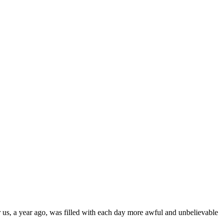
r us, a year ago, was filled with each day more awful and unbelievable