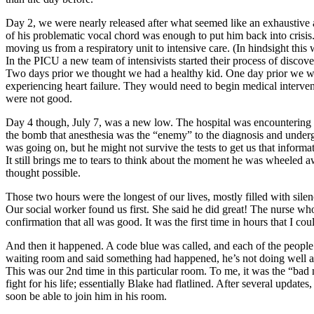
Day 2, we were nearly released after what seemed like an exhaustive
of his problematic vocal chord was enough to put him back into crisis
moving us from a respiratory unit to intensive care. (In hindsight thi
In the PICU a new team of intensivists started their process of dis
Two days prior we thought we had a healthy kid. One day prior we wer
experiencing heart failure. They would need to begin medical interven
were not good.
Day 4 though, July 7, was a new low. The hospital was encountering s
the bomb that anesthesia was the “enemy” to the diagnosis and underg
was going on, but he might not survive the tests to get us that informa
It still brings me to tears to think about the moment he was wheele
thought possible.
Those two hours were the longest of our lives, mostly filled with silen
Our social worker found us first. She said he did great! The nurse w
confirmation that all was good. It was the first time in hours that I co
And then it happened. A code blue was called, and each of the peopl
waiting room and said something had happened, he’s not doing well a
This was our 2nd time in this particular room. To me, it was the “ba
fight for his life; essentially Blake had flatlined. After several upd
soon be able to join him in his room.