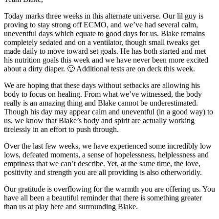
Today marks three weeks in this alternate universe. Our lil guy is
proving to stay strong off ECMO, and we’ve had several calm,
uneventful days which equate to good days for us. Blake remains
completely sedated and on a ventilator, though small tweaks get
made daily to move toward set goals. He has both started and met
his nutrition goals this week and we have never been more excited
about a dirty diaper. 🙂 Additional tests are on deck this week.
We are hoping that these days without setbacks are allowing his
body to focus on healing. From what we’ve witnessed, the body
really is an amazing thing and Blake cannot be underestimated.
Though his day may appear calm and uneventful (in a good way) to
us, we know that Blake’s body and spirit are actually working
tirelessly in an effort to push through.
Over the last few weeks, we have experienced some incredibly low
lows, defeated moments, a sense of hopelessness, helplessness and
emptiness that we can’t describe. Yet, at the same time, the love,
positivity and strength you are all providing is also otherworldly.
Our gratitude is overflowing for the warmth you are offering us. You
have all been a beautiful reminder that there is something greater
than us at play here and surrounding Blake.