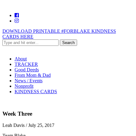
DOWNLOAD PRINTABLE #FORBLAKE KINDNESS
CARDS HERE
About
TRACKER
Good Deeds
From Mom & Dad
News / Events
Nonprofit
KINDNESS CARDS
Week Three
Leah Davis
/
July 25, 2017
Team Blake,