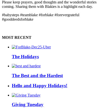
Please keep prayers, good thoughts and the wonderful stories
coming. Sharing them with Blakies is a highlight each day.
#babysteps #teamblake #forblake #forevergrateful
#gooddeedsforblake
MOST RECENT
The Holidays
The Best and the Hardest
Hello and Happy Holidays!
Giving Tuesday