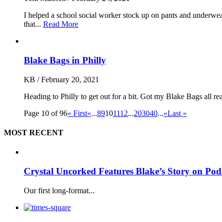
I helped a school social worker stock up on pants and underwea
that...
Read More
Blake Bags in Philly
KB
/
February 20, 2021
Heading to Philly to get out for a bit. Got my Blake Bags all r
Page 10 of 96
« First
«
...
8
9
10
11
12
...
20
30
40
...
»
Last »
MOST RECENT
Crystal Uncorked Features Blake’s Story on Pod
Our first long-format...