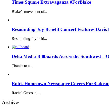
Times Square Extravaganza #ForBlake
Blake’s movement of...
Resounding Joy Benefit Concert Features Davis 
Resounding Joy held...
Delta Media Billboards Across the Southwest –
Thanks to a...
Rob’s Hometown Newspaper Covers ForBlake.o
Rachel Greco, a...
Archives