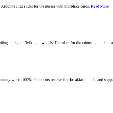
 Arbonne Fizz sticks for the nurses with #forblake cards.
Read More
ng a large duffelbag on wheels. He asked for directions to the train s
n county where 100% of students receive free breakfast, lunch, and suppe