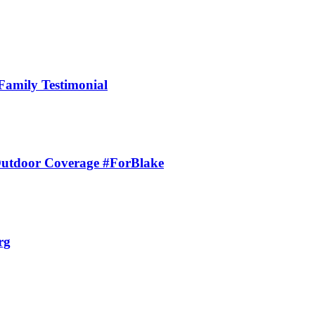
Family Testimonial
 Outdoor Coverage #ForBlake
rg