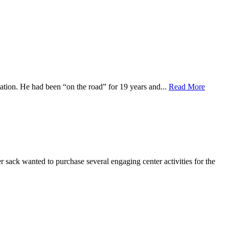
tation. He had been “on the road” for 19 years and...
Read More
r sack wanted to purchase several engaging center activities for the