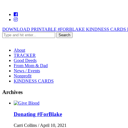
DOWNLOAD PRINTABLE #FORBLAKE KINDNESS CARDS 
About
TRACKER
Good Deeds
From Mom & Dad
News / Events
Nonprofit
KINDNESS CARDS
Archives
Donating #ForBlake
Carri Collins
/
April 10, 2021