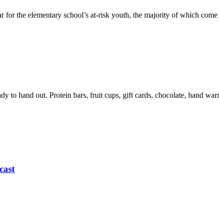
r for the elementary school’s at-risk youth, the majority of which com
eady to hand out. Protein bars, fruit cups, gift cards, chocolate, hand 
cast