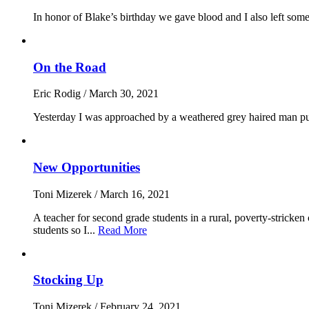
In honor of Blake’s birthday we gave blood and I also left some
On the Road
Eric Rodig
/
March 30, 2021
Yesterday I was approached by a weathered grey haired man pulli
New Opportunities
Toni Mizerek
/
March 16, 2021
A teacher for second grade students in a rural, poverty-stricke
students so I...
Read More
Stocking Up
Toni Mizerek
/
February 24, 2021