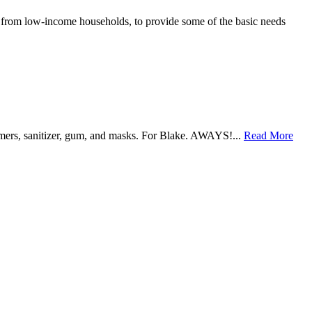
e from low-income households, to provide some of the basic needs
warmers, sanitizer, gum, and masks. For Blake. AWAYS!...
Read More