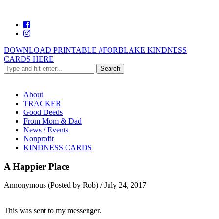
DOWNLOAD PRINTABLE #FORBLAKE KINDNESS
CARDS HERE
About
TRACKER
Good Deeds
From Mom & Dad
News / Events
Nonprofit
KINDNESS CARDS
A Happier Place
Annonymous (Posted by Rob)
/
July 24, 2017
This was sent to my messenger.