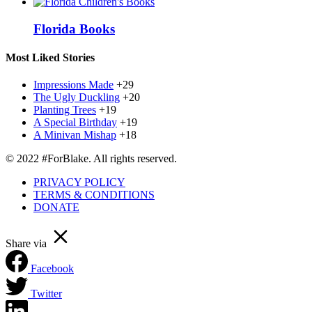
Florida Books
Most Liked Stories
Impressions Made
+29
The Ugly Duckling
+20
Planting Trees
+19
A Special Birthday
+19
A Minivan Mishap
+18
© 2022 #ForBlake. All rights reserved.
PRIVACY POLICY
TERMS & CONDITIONS
DONATE
Share via
Facebook
Twitter