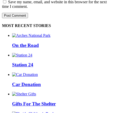
Save my name, email, and website in this browser for the next
time I comment.
MOST RECENT STORIES
On the Road
Station 24
Car Donation
Gifts For The Shelter