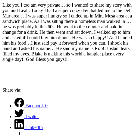
Like you I too am very private… so I wanted to share my story with
you and Leah. Today I had a super crazy day that led me to the Del
Mar area… I was super hungry so I ended up in Mira Mesa area at a
sandwich place. As I was sitting there a homeless man walked in …
he was probably in this 60s. He went to the counter and paid in
change for a drink. He then went and sat down. I walked up to him
and asked if I could buy him dinner. He was so happy!! As I handed
him his food…I just said pay it forward when you can. I shook his
hand and asked his name… He said my name is Rob!! Instant tears
filled my eyes. Blake is making this world a happier place every
single day!! God Bless you guys!!
Share via:
Facebook
0
Twitter
LinkedIn