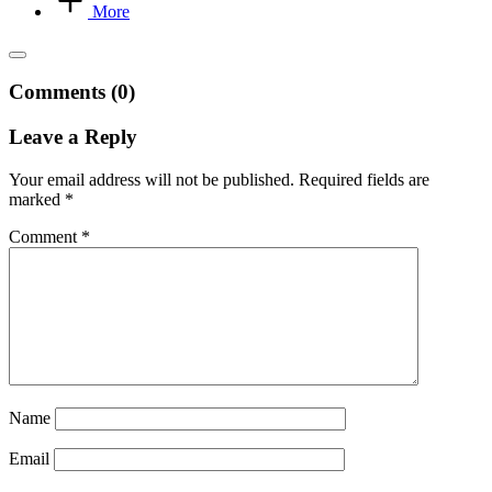
More
Comments (0)
Leave a Reply
Your email address will not be published.
Required fields are
marked
*
Comment
*
Name
Email