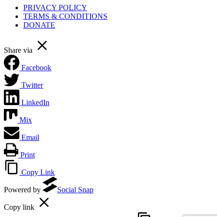
PRIVACY POLICY
TERMS & CONDITIONS
DONATE
Share via
Facebook
Twitter
LinkedIn
Mix
Email
Print
Copy Link
Powered by
Social Snap
Copy link