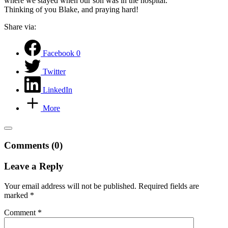
where we stayed when our son was in the hospital.
Thinking of you Blake, and praying hard!
Share via:
Facebook
0
Twitter
LinkedIn
More
Comments (0)
Leave a Reply
Your email address will not be published.
Required fields are
marked
*
Comment
*