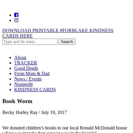
DOWNLOAD PRINTABLE #FORBLAKE KINDNESS
CARDS HERE
About
TRACKER
Good Deeds
From Mom & Dad
News / Events
Nonprofit
KINDNESS CARDS
Book Worm
Becky Hurley Ray
/
July 19, 2017
We donated children’s books to our local Ronald McDonald house