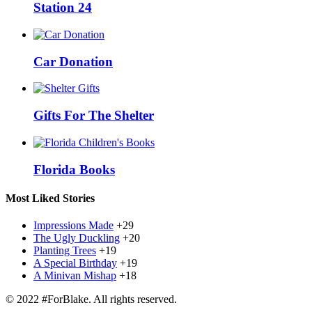
Station 24
Car Donation
Gifts For The Shelter
Florida Books
Most Liked Stories
Impressions Made
+29
The Ugly Duckling
+20
Planting Trees
+19
A Special Birthday
+19
A Minivan Mishap
+18
© 2022 #ForBlake. All rights reserved.