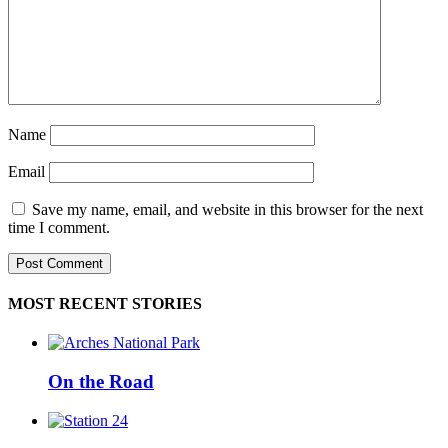
Name
Email
Save my name, email, and website in this browser for the next
time I comment.
MOST RECENT STORIES
On the Road