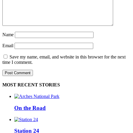
Name
Email
Save my name, email, and website in this browser for the next
time I comment.
MOST RECENT STORIES
On the Road
Station 24