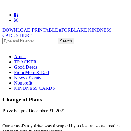
DOWNLOAD PRINTABLE #FORBLAKE KINDNESS
CARDS HERE
About
TRACKER
Good Deeds
From Mom & Dad
News / Events
Nonprofit
KINDNESS CARDS
Change of Plans
Bo & Felipe
/
December 31, 2021
Our school’s toy drive was disrupted by a closure, so we made a