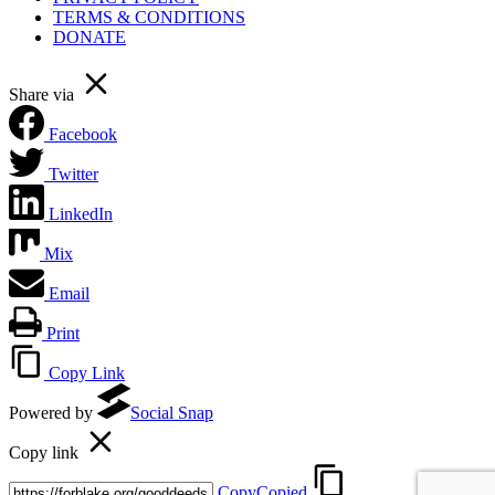
TERMS & CONDITIONS
DONATE
Share via
Facebook
Twitter
LinkedIn
Mix
Email
Print
Copy Link
Powered by
Social Snap
Copy link
Copy
Copied