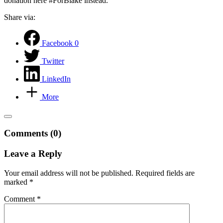
donation here #ForBlake instead.
Share via:
Facebook
0
Twitter
LinkedIn
More
Comments (0)
Leave a Reply
Your email address will not be published.
Required fields are
marked
*
Comment
*