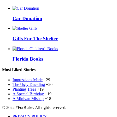
Car Donation
Gifts For The Shelter
Florida Books
Most Liked Stories
Impressions Made
+29
The Ugly Duckling
+20
Planting Trees
+19
A Special Birthday
+19
A Minivan Mishap
+18
© 2022 #ForBlake. All rights reserved.
PRIVACY POLICY