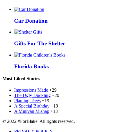
Car Donation
Gifts For The Shelter
Florida Books
Most Liked Stories
Impressions Made
+29
The Ugly Duckling
+20
Planting Trees
+19
A Special Birthday
+19
A Minivan Mishap
+18
© 2022 #ForBlake. All rights reserved.
PRIVACY POLICY