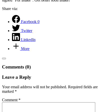
signed “For Blake”. Get better soon Blake!
Share via:
Facebook
0
Twitter
LinkedIn
More
Comments (0)
Leave a Reply
Your email address will not be published.
Required fields are
marked
*
Comment
*