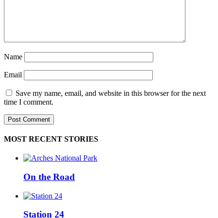
Name
Email
Save my name, email, and website in this browser for the next
time I comment.
MOST RECENT STORIES
On the Road
Station 24