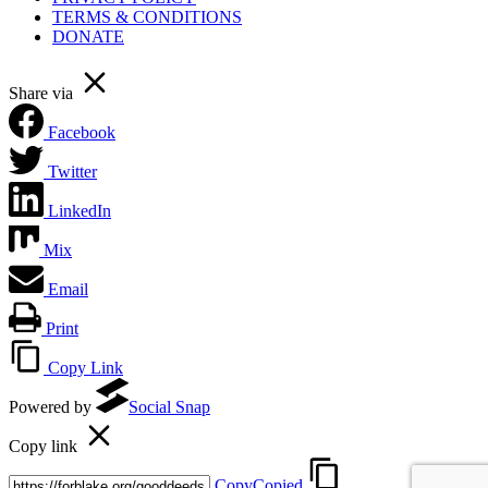
TERMS & CONDITIONS
DONATE
Share via
Facebook
Twitter
LinkedIn
Mix
Email
Print
Copy Link
Powered by
Social Snap
Copy link
Copy
Copied