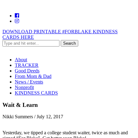
DOWNLOAD PRINTABLE #FORBLAKE KINDNESS
CARDS HERE
About
TRACKER
Good Deeds
From Mom & Dad
News / Events
Nonprofit
KINDNESS CARDS
Wait & Learn
Nikki Summers
/
July 12, 2017
Yesterday, we tipped a college student waiter, twice as much and