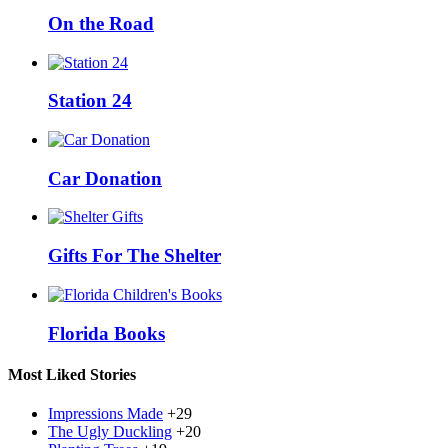
On the Road
Station 24
Car Donation
Gifts For The Shelter
Florida Books
Most Liked Stories
Impressions Made
+29
The Ugly Duckling
+20