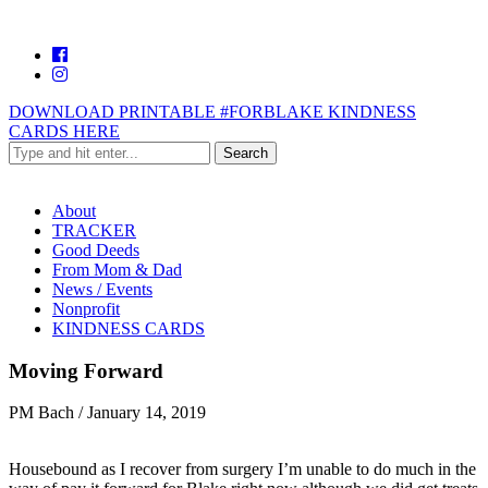
DOWNLOAD PRINTABLE #FORBLAKE KINDNESS
CARDS HERE
About
TRACKER
Good Deeds
From Mom & Dad
News / Events
Nonprofit
KINDNESS CARDS
Moving Forward
PM Bach
/
January 14, 2019
Housebound as I recover from surgery I’m unable to do much in the