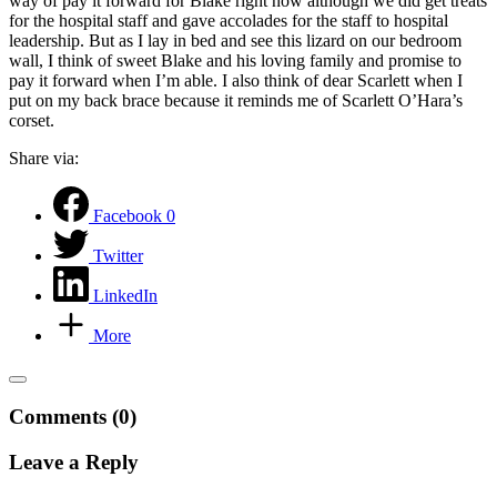
way of pay it forward for Blake right now although we did get treats
for the hospital staff and gave accolades for the staff to hospital
leadership. But as I lay in bed and see this lizard on our bedroom
wall, I think of sweet Blake and his loving family and promise to
pay it forward when I’m able. I also think of dear Scarlett when I
put on my back brace because it reminds me of Scarlett O’Hara’s
corset.
Share via:
Facebook
0
Twitter
LinkedIn
More
Comments (0)
Leave a Reply