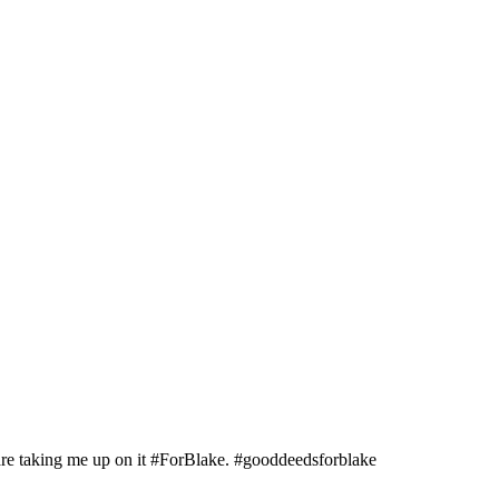
y are taking me up on it #ForBlake. #gooddeedsforblake