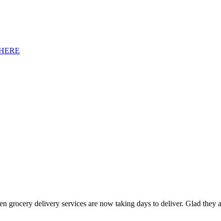
HERE
ven grocery delivery services are now taking days to deliver. Glad the