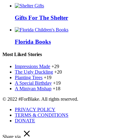
Gifts For The Shelter
Florida Books
Most Liked Stories
Impressions Made
+29
The Ugly Duckling
+20
Planting Trees
+19
A Special Birthday
+19
A Minivan Mishap
+18
© 2022 #ForBlake. All rights reserved.
PRIVACY POLICY
TERMS & CONDITIONS
DONATE
Share via