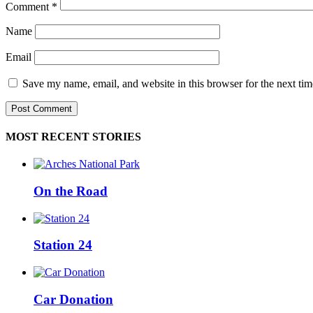
Comment
*
Name
Email
Save my name, email, and website in this browser for the next ti
MOST RECENT STORIES
On the Road
Station 24
Car Donation