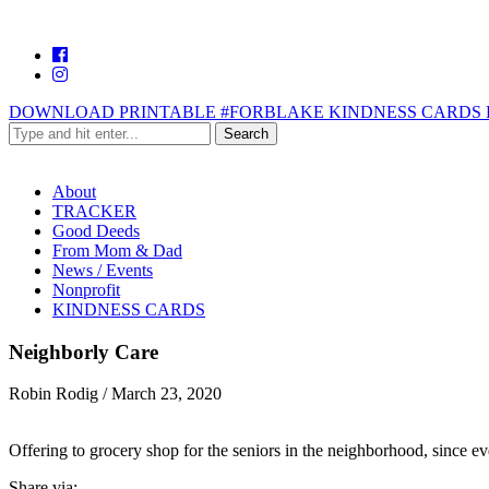
DOWNLOAD PRINTABLE #FORBLAKE KINDNESS CARDS 
About
TRACKER
Good Deeds
From Mom & Dad
News / Events
Nonprofit
KINDNESS CARDS
Neighborly Care
Robin Rodig
/
March 23, 2020
Offering to grocery shop for the seniors in the neighborhood, since e
Share via: