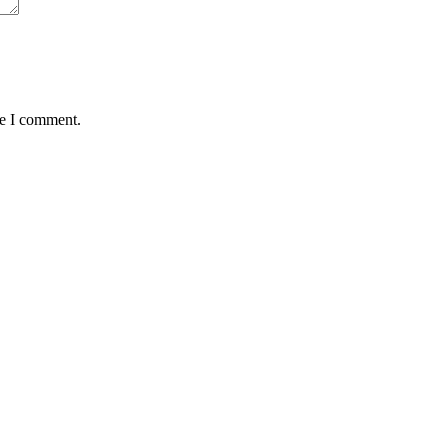
me I comment.