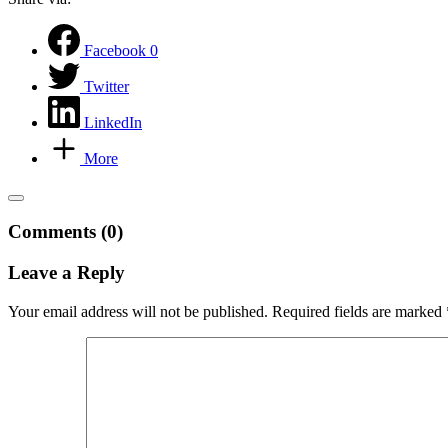
Facebook
0
Twitter
LinkedIn
More
Comments (0)
Leave a Reply
Your email address will not be published.
Required fields are marked