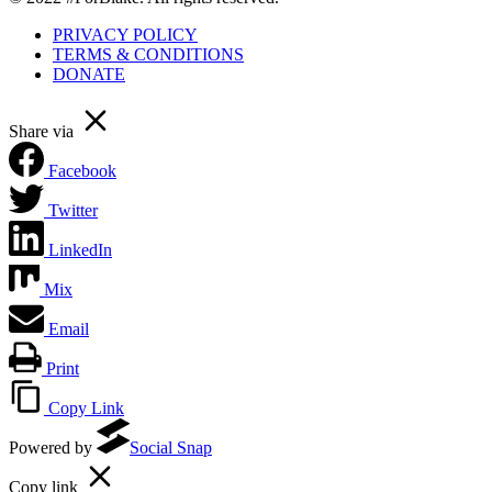
PRIVACY POLICY
TERMS & CONDITIONS
DONATE
Share via
Facebook
Twitter
LinkedIn
Mix
Email
Print
Copy Link
Powered by
Social Snap
Copy link