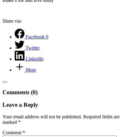
Blake’s life and love today
Share via:
Facebook
0
Twitter
LinkedIn
More
Comments (0)
Leave a Reply
Your email address will not be published.
Required fields are
marked
*
Comment
*