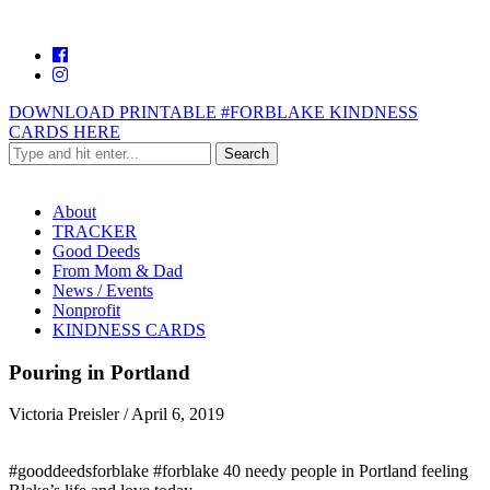
DOWNLOAD PRINTABLE #FORBLAKE KINDNESS
CARDS HERE
About
TRACKER
Good Deeds
From Mom & Dad
News / Events
Nonprofit
KINDNESS CARDS
Pouring in Portland
Victoria Preisler
/
April 6, 2019
#gooddeedsforblake #forblake 40 needy people in Portland feeling