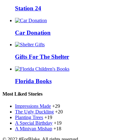
Station 24
Car Donation
Gifts For The Shelter
Florida Books
Most Liked Stories
Impressions Made
+29
The Ugly Duckling
+20
Planting Trees
+19
A Special Birthday
+19
A Minivan Mishap
+18
© 2022 #ForBlake. All rights reserved.