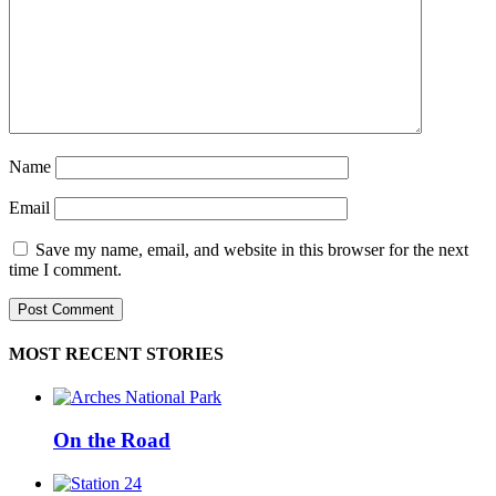
Name
Email
Save my name, email, and website in this browser for the next
time I comment.
MOST RECENT STORIES
On the Road