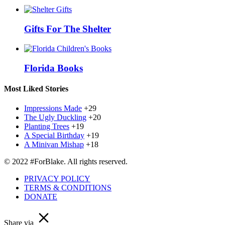
Gifts For The Shelter
Florida Books
Most Liked Stories
Impressions Made
+29
The Ugly Duckling
+20
Planting Trees
+19
A Special Birthday
+19
A Minivan Mishap
+18
© 2022 #ForBlake. All rights reserved.
PRIVACY POLICY
TERMS & CONDITIONS
DONATE
Share via