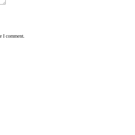
me I comment.