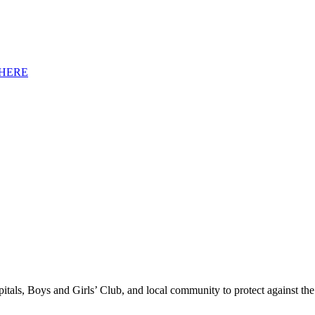
HERE
tals, Boys and Girls’ Club, and local community to protect against the