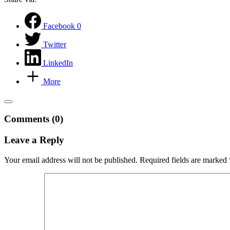
Facebook
0
Twitter
LinkedIn
More
Comments (0)
Leave a Reply
Your email address will not be published.
Required fields are marked