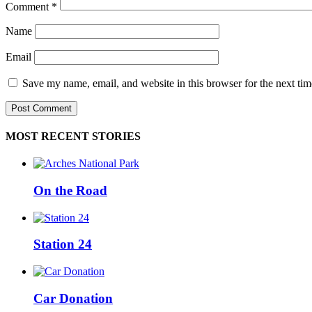
Comment
*
Name
Email
Save my name, email, and website in this browser for the next ti
MOST RECENT STORIES
On the Road
Station 24
Car Donation