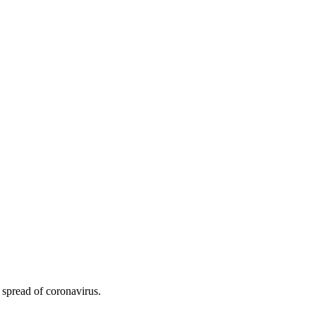
 spread of coronavirus.