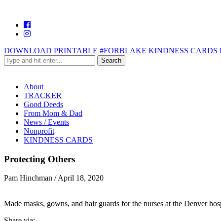
DOWNLOAD PRINTABLE #FORBLAKE KINDNESS CARDS 
About
TRACKER
Good Deeds
From Mom & Dad
News / Events
Nonprofit
KINDNESS CARDS
Protecting Others
Pam Hinchman
/
April 18, 2020
Made masks, gowns, and hair guards for the nurses at the Denver hospi
Share via: