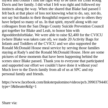
myself and couldn’t find the right way to be there for Leah Rodig
Davis and her family. I did what I felt was right and followed my
instincts along the way. When she shared that Blake had passed I
felt back at that place of loss not knowing what to do, say, not do,
not say but thanks to their thoughtful request to give to others they
have helped so many of us. In that spirit, myself along with our
colleagues from the San Diego County Suicide Prevention Council
got together for Blake and Leah, to honor him with
#gooddeedsforblake. We were able to raise $2,400 for the CVICU
(where Blake was taken care of), we made 20 Activity Bags for
Infants and Toddlers of the CVICU and we also supported the
Ronald McDonald House meal service by serving those families
staying at Rady’s and the Ronald McDonald House. Here are some
pictures of these moments that have been happening behind the
scenes since Blake passed. Thank you to everyone that participated
and supported our effort we couldn’t have done it without you!
Much love to the Davis family from all of us at SPC and my
personal family and friends.
https://www.facebook.com/linksterpalomino/videos/pcb.39903794
type=3&theater&ifg=1
Share via: