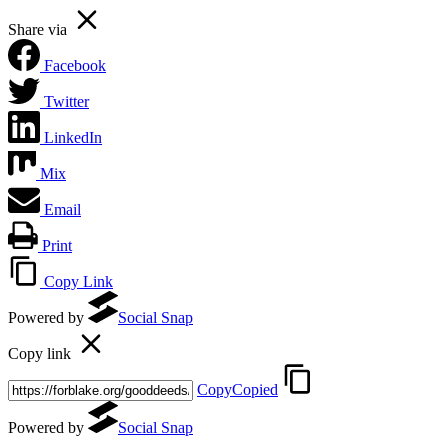
Share via
Facebook
Twitter
LinkedIn
Mix
Email
Print
Copy Link
Powered by
Social Snap
Copy link
Copy
Copied
Powered by
Social Snap