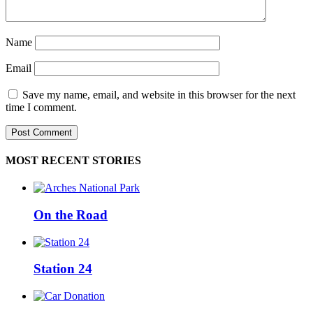
Name
Email
Save my name, email, and website in this browser for the next
time I comment.
MOST RECENT STORIES
On the Road
Station 24