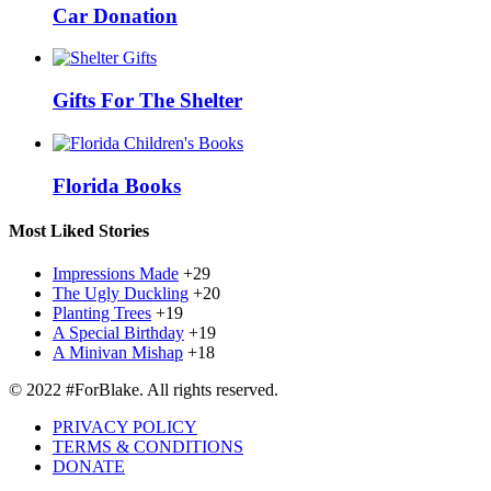
Car Donation
Gifts For The Shelter
Florida Books
Most Liked Stories
Impressions Made
+29
The Ugly Duckling
+20
Planting Trees
+19
A Special Birthday
+19
A Minivan Mishap
+18
© 2022 #ForBlake. All rights reserved.
PRIVACY POLICY
TERMS & CONDITIONS
DONATE