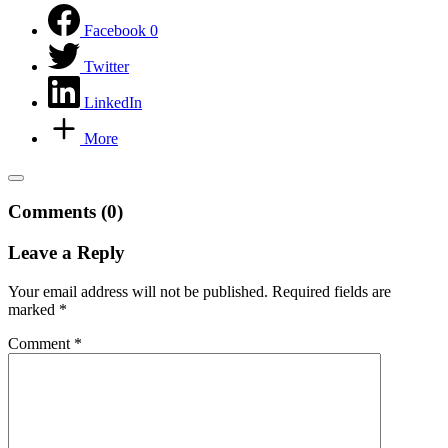
Facebook
0
Twitter
LinkedIn
More
Comments (0)
Leave a Reply
Your email address will not be published.
Required fields are
marked
*
Comment
*