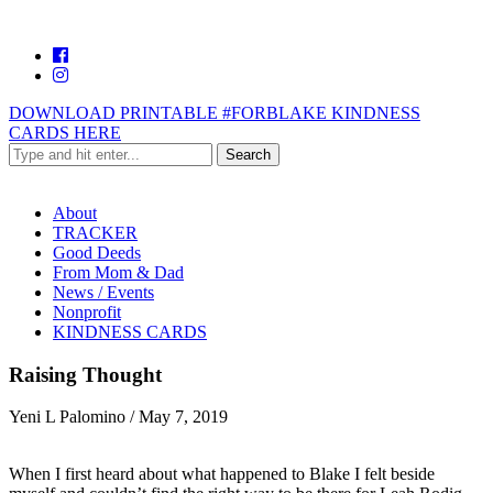
DOWNLOAD PRINTABLE #FORBLAKE KINDNESS
CARDS HERE
About
TRACKER
Good Deeds
From Mom & Dad
News / Events
Nonprofit
KINDNESS CARDS
Raising Thought
Yeni L Palomino
/
May 7, 2019
When I first heard about what happened to Blake I felt beside