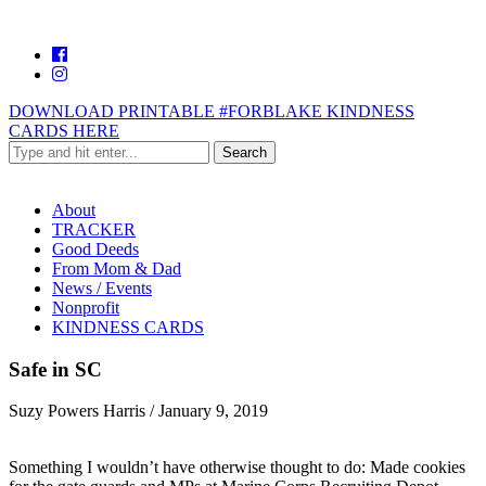
DOWNLOAD PRINTABLE #FORBLAKE KINDNESS
CARDS HERE
About
TRACKER
Good Deeds
From Mom & Dad
News / Events
Nonprofit
KINDNESS CARDS
Safe in SC
Suzy Powers Harris
/
January 9, 2019
Something I wouldn’t have otherwise thought to do: Made cookies