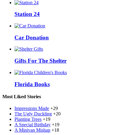
Station 24
Car Donation
Gifts For The Shelter
Florida Books
Most Liked Stories
Impressions Made
+29
The Ugly Duckling
+20
Planting Trees
+19
A Special Birthday
+19
A Minivan Mishap
+18