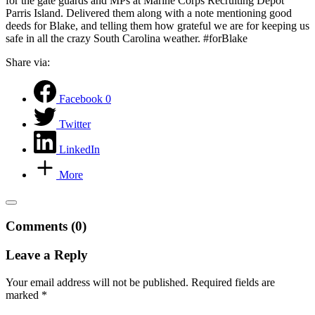
for the gate guards and MPs at Marine Corps Recruiting Depot
Parris Island. Delivered them along with a note mentioning good
deeds for Blake, and telling them how grateful we are for keeping us
safe in all the crazy South Carolina weather. #forBlake
Share via:
Facebook
0
Twitter
LinkedIn
More
Comments (0)
Leave a Reply
Your email address will not be published.
Required fields are
marked
*