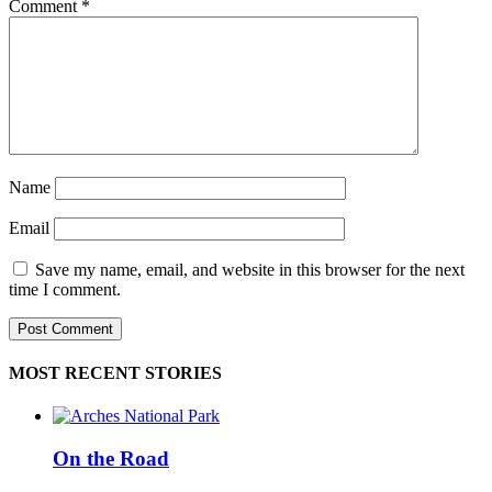
Comment
*
Name
Email
Save my name, email, and website in this browser for the next
time I comment.
MOST RECENT STORIES
On the Road