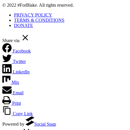
© 2022 #ForBlake. All rights reserved.
PRIVACY POLICY
TERMS & CONDITIONS
DONATE
Share via
Facebook
Twitter
LinkedIn
Mix
Email
Print
Copy Link
Powered by
Social Snap