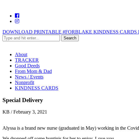
DOWNLOAD PRINTABLE #FORBLAKE KINDNESS CARDS 
About
TRACKER
Good Deeds
From Mom & Dad
News / Events
Nonprofit
KINDNESS CARDS
Special Delivery
KB
/
February 3, 2021
Alyssa is a brand new nurse (graduated in May) working in the Covid 
We dropped off some buntinis for her to enjoy. Love you.