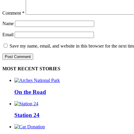
Comment
*
Name
Email
Save my name, email, and website in this browser for the next ti
MOST RECENT STORIES
On the Road
Station 24