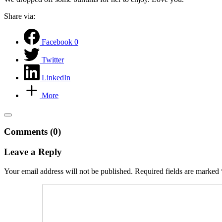
Share via:
Facebook
0
Twitter
LinkedIn
More
Comments (0)
Leave a Reply
Your email address will not be published.
Required fields are marked