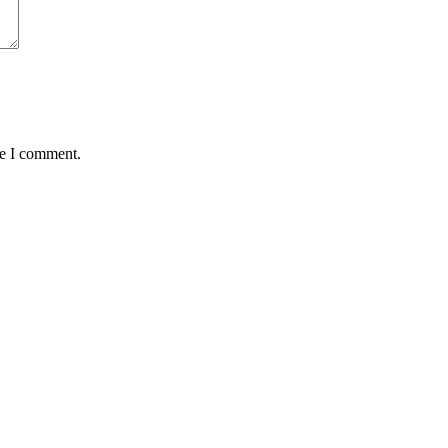
me I comment.