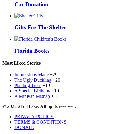
Car Donation
Gifts For The Shelter
Florida Books
Most Liked Stories
Impressions Made
+29
The Ugly Duckling
+20
Planting Trees
+19
A Special Birthday
+19
A Minivan Mishap
+18
© 2022 #ForBlake. All rights reserved.
PRIVACY POLICY
TERMS & CONDITIONS
DONATE