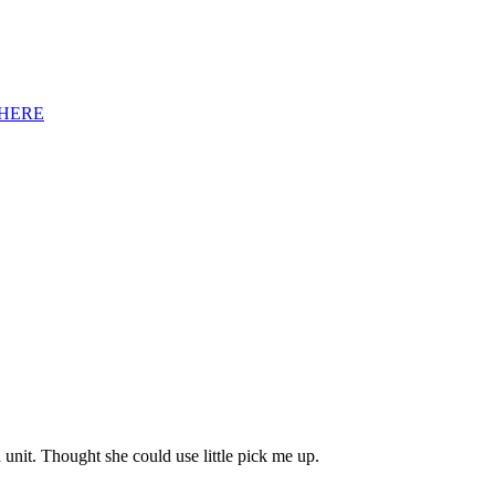
HERE
unit. Thought she could use little pick me up.