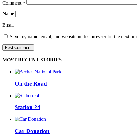
Comment
*
Name
Email
Save my name, email, and website in this browser for the next ti
MOST RECENT STORIES
On the Road
Station 24
Car Donation