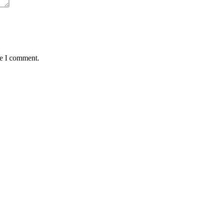
me I comment.