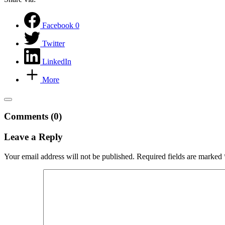
Facebook
0
Twitter
LinkedIn
More
Comments (0)
Leave a Reply
Your email address will not be published.
Required fields are marked