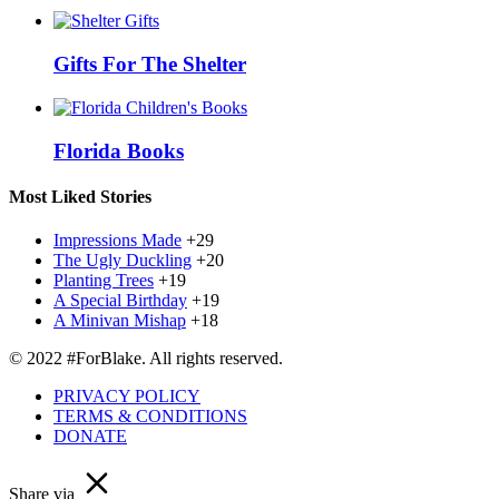
Gifts For The Shelter
Florida Books
Most Liked Stories
Impressions Made
+29
The Ugly Duckling
+20
Planting Trees
+19
A Special Birthday
+19
A Minivan Mishap
+18
© 2022 #ForBlake. All rights reserved.
PRIVACY POLICY
TERMS & CONDITIONS
DONATE
Share via