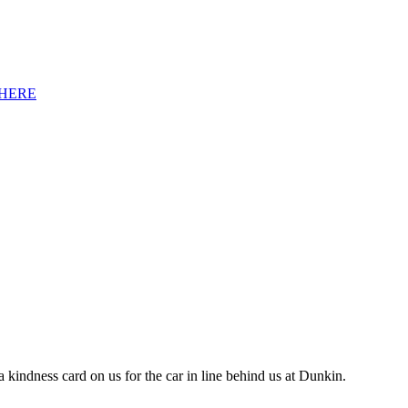
HERE
 kindness card on us for the car in line behind us at Dunkin.