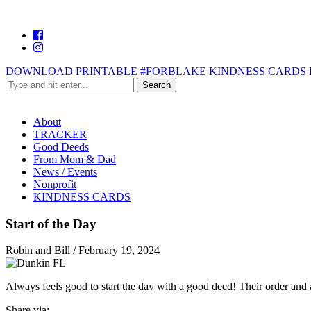
DOWNLOAD PRINTABLE #FORBLAKE KINDNESS CARDS 
About
TRACKER
Good Deeds
From Mom & Dad
News / Events
Nonprofit
KINDNESS CARDS
Start of the Day
Robin and Bill
/
February 19, 2024
Always feels good to start the day with a good deed! Their order and a
Share via: