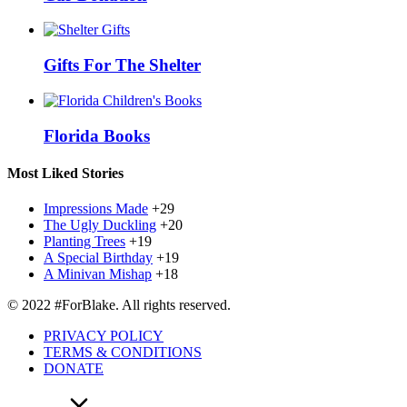
Gifts For The Shelter
Florida Books
Most Liked Stories
Impressions Made
+29
The Ugly Duckling
+20
Planting Trees
+19
A Special Birthday
+19
A Minivan Mishap
+18
© 2022 #ForBlake. All rights reserved.
PRIVACY POLICY
TERMS & CONDITIONS
DONATE