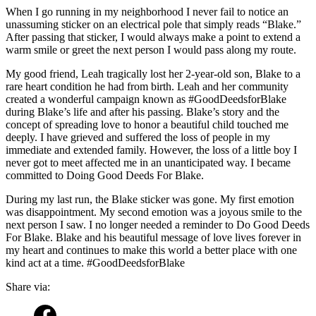
When I go running in my neighborhood I never fail to notice an
unassuming sticker on an electrical pole that simply reads “Blake.”
After passing that sticker, I would always make a point to extend a
warm smile or greet the next person I would pass along my route.
My good friend, Leah tragically lost her 2-year-old son, Blake to a
rare heart condition he had from birth. Leah and her community
created a wonderful campaign known as #GoodDeedsforBlake
during Blake’s life and after his passing. Blake’s story and the
concept of spreading love to honor a beautiful child touched me
deeply. I have grieved and suffered the loss of people in my
immediate and extended family. However, the loss of a little boy I
never got to meet affected me in an unanticipated way. I became
committed to Doing Good Deeds For Blake.
During my last run, the Blake sticker was gone. My first emotion
was disappointment. My second emotion was a joyous smile to the
next person I saw. I no longer needed a reminder to Do Good Deeds
For Blake. Blake and his beautiful message of love lives forever in
my heart and continues to make this world a better place with one
kind act at a time. #GoodDeedsforBlake
Share via: