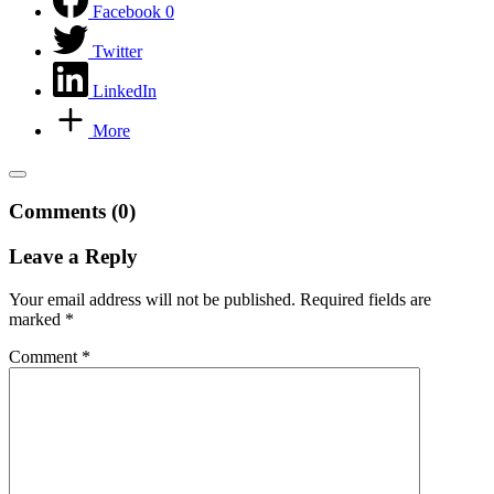
Facebook
0
Twitter
LinkedIn
More
Comments (0)
Leave a Reply
Your email address will not be published.
Required fields are
marked
*
Comment
*