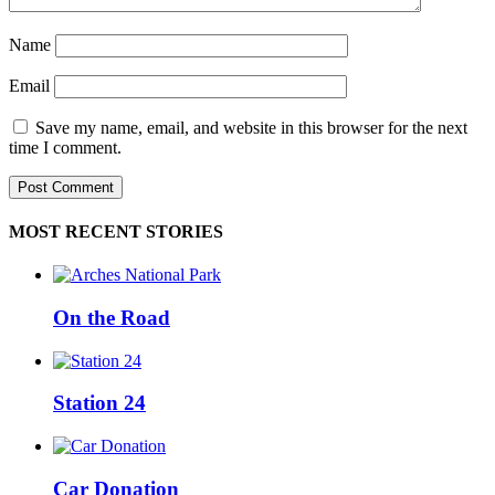
Name
Email
Save my name, email, and website in this browser for the next
time I comment.
MOST RECENT STORIES
On the Road
Station 24
Car Donation