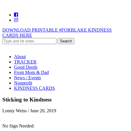
DOWNLOAD PRINTABLE #FORBLAKE KINDNESS
CARDS HERE
About
TRACKER
Good Deeds
From Mom & Dad
News / Events
Nonprofit
KINDNESS CARDS
Sticking to Kindness
Lonny Weiss
/
June 20, 2019
No Sign Needed: