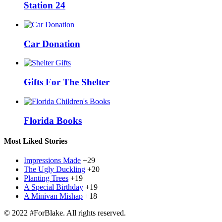
Station 24
Car Donation
Gifts For The Shelter
Florida Books
Most Liked Stories
Impressions Made
+29
The Ugly Duckling
+20
Planting Trees
+19
A Special Birthday
+19
A Minivan Mishap
+18
© 2022 #ForBlake. All rights reserved.