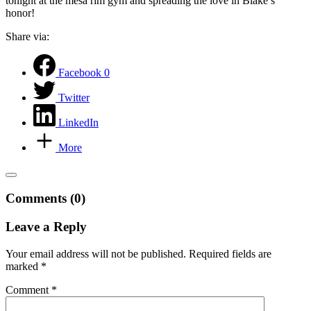
tonight at the mesa rim gym and spreading the love in Blake’s
honor!
Share via:
Facebook
0
Twitter
LinkedIn
More
Comments (0)
Leave a Reply
Your email address will not be published.
Required fields are
marked
*
Comment
*