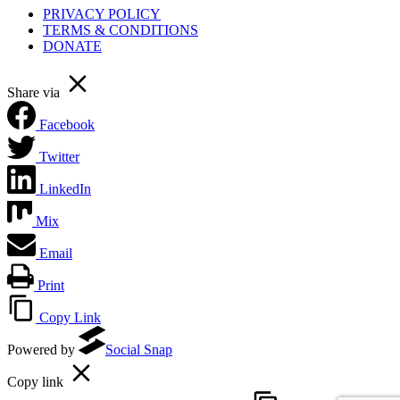
PRIVACY POLICY
TERMS & CONDITIONS
DONATE
Share via
Facebook
Twitter
LinkedIn
Mix
Email
Print
Copy Link
Powered by
Social Snap
Copy link