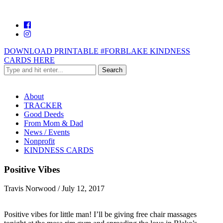
DOWNLOAD PRINTABLE #FORBLAKE KINDNESS
CARDS HERE
About
TRACKER
Good Deeds
From Mom & Dad
News / Events
Nonprofit
KINDNESS CARDS
Positive Vibes
Travis Norwood
/
July 12, 2017
Positive vibes for little man! I’ll be giving free chair massages