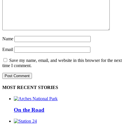
Name
Email
Save my name, email, and website in this browser for the next
time I comment.
MOST RECENT STORIES
On the Road