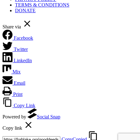
TERMS & CONDITIONS
DONATE
Share via
Facebook
Twitter
LinkedIn
Mix
Email
Print
Copy Link
Powered by
Social Snap
Copy link
Copy
Copied