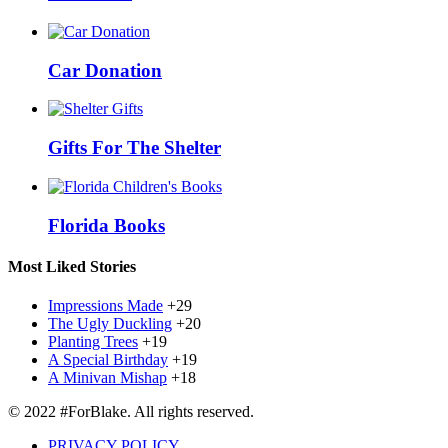
Car Donation
Gifts For The Shelter
Florida Books
Most Liked Stories
Impressions Made
+29
The Ugly Duckling
+20
Planting Trees
+19
A Special Birthday
+19
A Minivan Mishap
+18
© 2022 #ForBlake. All rights reserved.
PRIVACY POLICY