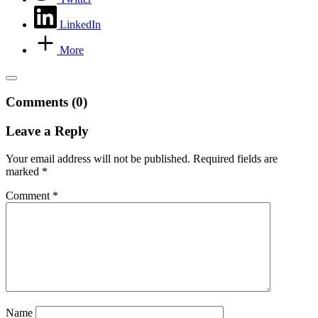
LinkedIn
More
Comments (0)
Leave a Reply
Your email address will not be published.
Required fields are
marked
*
Comment
*
Name