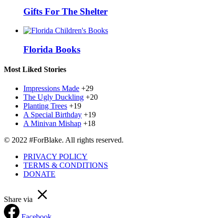
Gifts For The Shelter
Florida Books
Most Liked Stories
Impressions Made
+29
The Ugly Duckling
+20
Planting Trees
+19
A Special Birthday
+19
A Minivan Mishap
+18
© 2022 #ForBlake. All rights reserved.
PRIVACY POLICY
TERMS & CONDITIONS
DONATE
Share via
Facebook