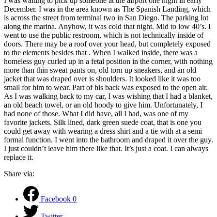
I was waiting to pick up someone at the airport one night in early
December. I was in the area known as The Spanish Landing, which
is across the street from terminal two in San Diego. The parking lot
along the marina. Anyhow, it was cold that night. Mid to low 40’s. I
went to use the public restroom, which is not technically inside of
doors. There may be a roof over your head, but completely exposed
to the elements besides that . When I walked inside, there was a
homeless guy curled up in a fetal position in the corner, with nothing
more than thin sweat pants on, old torn up sneakers, and an old
jacket that was draped over is shoulders. It looked like it was too
small for him to wear. Part of his back was exposed to the open air.
As I was walking back to my car, I was wishing that I had a blanket,
an old beach towel, or an old hoody to give him. Unfortunately, I
had none of those. What I did have, all I had, was one of my
favorite jackets. Silk lined, dark green suede coat, that is one you
could get away with wearing a dress shirt and a tie with at a semi
formal function. I went into the bathroom and draped it over the guy.
I just couldn’t leave him there like that. It’s just a coat. I can always
replace it.
Share via:
Facebook
0
Twitter