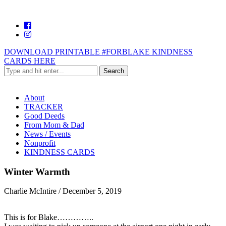
DOWNLOAD PRINTABLE #FORBLAKE KINDNESS
CARDS HERE
About
TRACKER
Good Deeds
From Mom & Dad
News / Events
Nonprofit
KINDNESS CARDS
Winter Warmth
Charlie McIntire
/
December 5, 2019
This is for Blake…………..