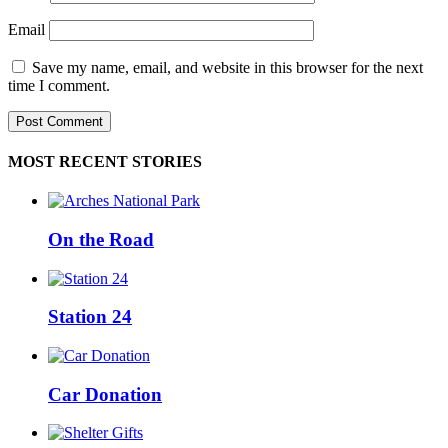
Email
Save my name, email, and website in this browser for the next
time I comment.
MOST RECENT STORIES
On the Road
Station 24
Car Donation