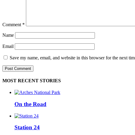
Comment
*
Name
Email
Save my name, email, and website in this browser for the next ti
MOST RECENT STORIES
On the Road
Station 24