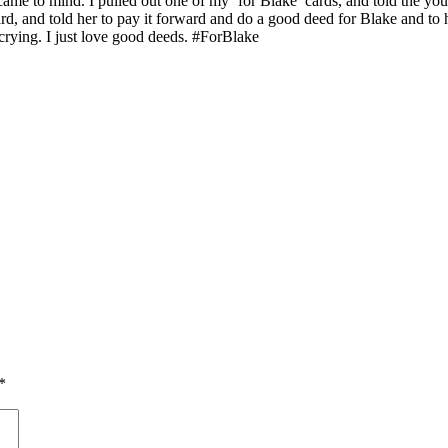
e to mind. I pulled out one of my ‘for Blake’ cards, and told the young
d, and told her to pay it forward and do a good deed for Blake and to he
crying. I just love good deeds. #ForBlake
*