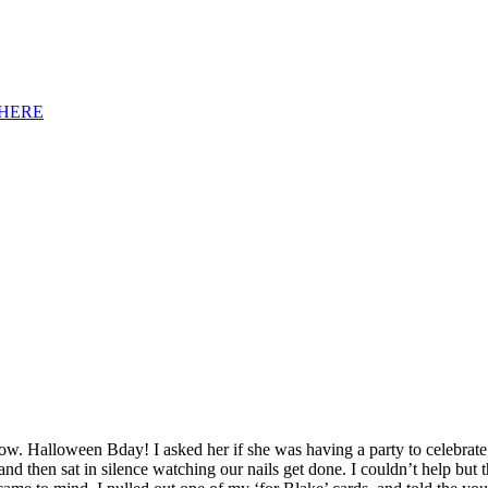
HERE
w. Halloween Bday! I asked her if she was having a party to celebrate
 and then sat in silence watching our nails get done. I couldn’t help but