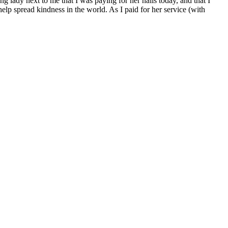
 lady next to me that I was paying for her nails today, and that I
lp spread kindness in the world. As I paid for her service (with