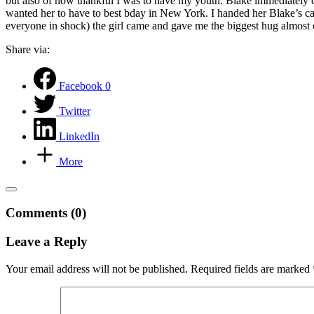
but also of how thankful I was to have my youth. Blake immediately cam
wanted her to have to best bday in New York. I handed her Blake’s car
everyone in shock) the girl came and gave me the biggest hug almost 
Share via:
Facebook
0
Twitter
LinkedIn
More
Comments (0)
Leave a Reply
Your email address will not be published.
Required fields are marked