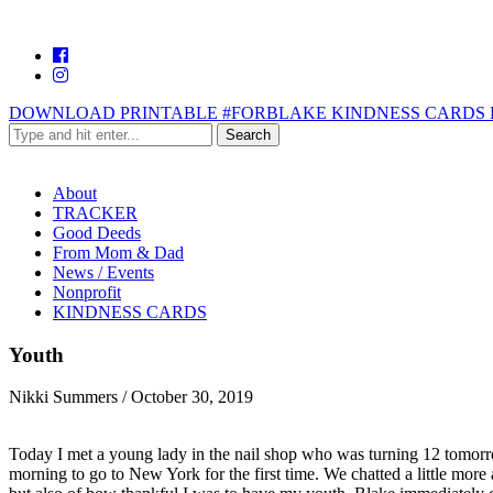
DOWNLOAD PRINTABLE #FORBLAKE KINDNESS CARDS 
About
TRACKER
Good Deeds
From Mom & Dad
News / Events
Nonprofit
KINDNESS CARDS
Youth
Nikki Summers
/
October 30, 2019
Today I met a young lady in the nail shop who was turning 12 tomorro
morning to go to New York for the first time. We chatted a little more