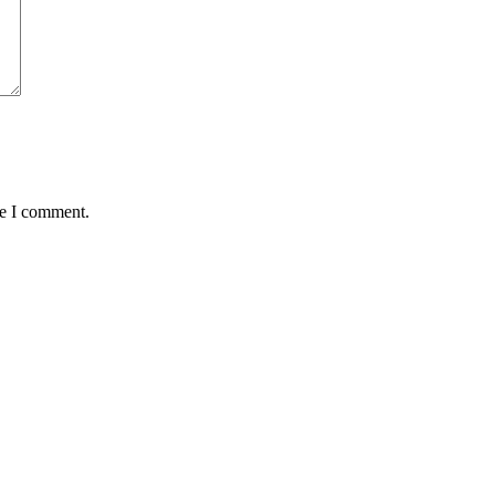
me I comment.