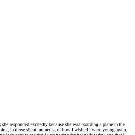
; she responded excitedly because she was boarding a plane in the
 think, in those silent moments, of how I wished I were young again,