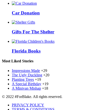
Car Donation
Gifts For The Shelter
Florida Books
Most Liked Stories
Impressions Made
+29
The Ugly Duckling
+20
Planting Trees
+19
A Special Birthday
+19
A Minivan Mishap
+18
© 2022 #ForBlake. All rights reserved.
PRIVACY POLICY
TERMS & CONDITIONS