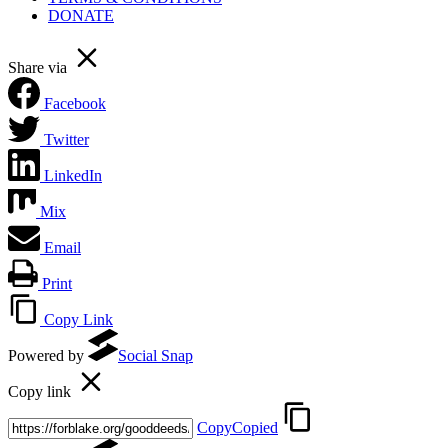
DONATE
Share via
Facebook
Twitter
LinkedIn
Mix
Email
Print
Copy Link
Powered by
Social Snap
Copy link
Copy
Copied